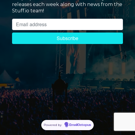
releases each week along with news from the
Stuff.io team!
Powered by
EmailOctopus