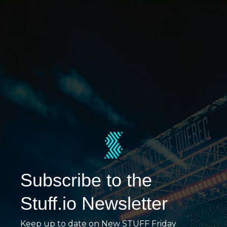
Subscribe to the
Stuff.io Newsletter
Keep up to date on New STUFF Friday